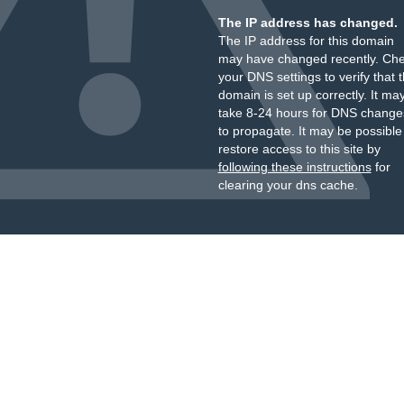
The IP address has changed.
The IP address for this domain
may have changed recently. Ch
your DNS settings to verify that 
domain is set up correctly. It ma
take 8-24 hours for DNS change
to propagate. It may be possible
restore access to this site by
following these instructions
for
clearing your dns cache.