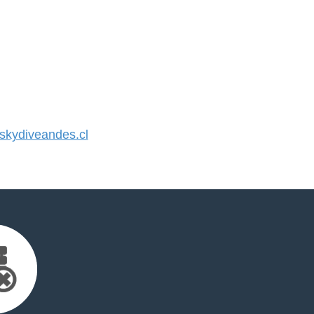
kydiveandes.cl