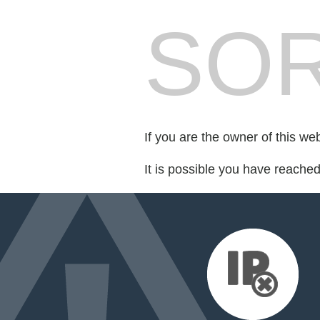
SOR
If you are the owner of this we
It is possible you have reache