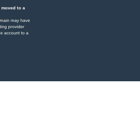
 moved to a
omain may have
ing provider
e account to a