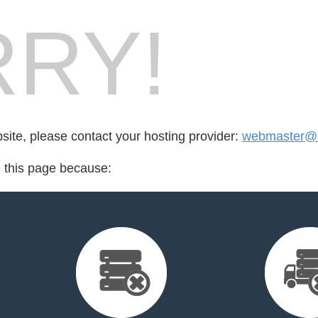
RY!
bsite, please contact your hosting provider:
webmaster@s
d this page because: